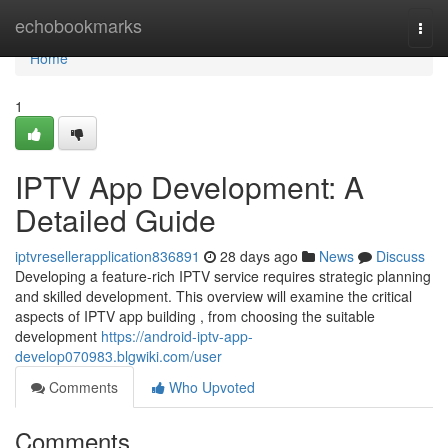
Home
echobookmarks
Togg
navi
Home
1
IPTV App Development: A
Detailed Guide
iptvresellerapplication836891
28 days ago
News
Discuss
Developing a feature-rich IPTV service requires strategic planning
and skilled development. This overview will examine the critical
aspects of IPTV app building , from choosing the suitable
development
https://android-iptv-app-
develop070983.blgwiki.com/user
Comments
Who Upvoted
Comments