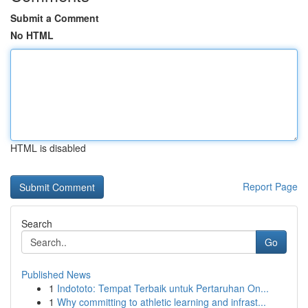
Submit a Comment
No HTML
HTML is disabled
Report Page
Search
Go
Published News
1
Indototo: Tempat Terbaik untuk Pertaruhan On...
1
Why committing to athletic learning and infrast...