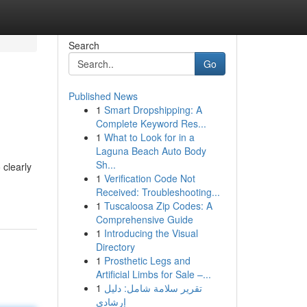
Search
Go
Published News
1
Smart Dropshipping: A
Complete Keyword Res...
1
What to Look for in a
Laguna Beach Auto Body
Sh...
 clearly
1
Verification Code Not
Received: Troubleshooting...
1
Tuscaloosa Zip Codes: A
Comprehensive Guide
1
Introducing the Visual
Directory
1
Prosthetic Legs and
Artificial Limbs for Sale –...
1
تقرير سلامة شامل: دليل
إرشادي