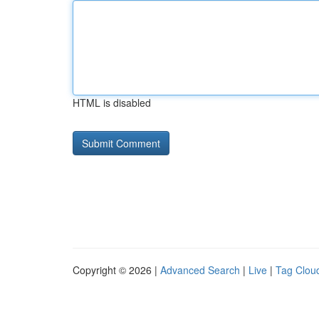
HTML is disabled
Copyright © 2026 |
Advanced Search
|
Live
|
Tag Clou