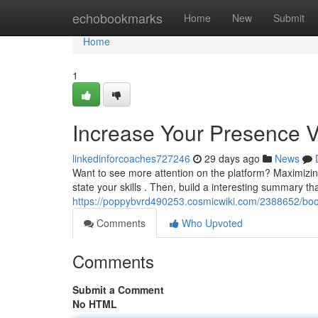
Home
echobookmarks
Home
New
Submit
Home
1
Increase Your Presence Vi
linkedinforcoaches727246
29 days ago
News
Want to see more attention on the platform? Maximizing y
state your skills . Then, build a interesting summary t
https://poppybvrd490253.cosmicwiki.com/2388652/boos
Comments
Who Upvoted
Comments
Submit a Comment
No HTML