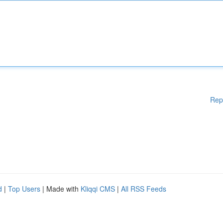
Rep
d
|
Top Users
| Made with
Kliqqi CMS
|
All RSS Feeds