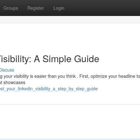
Groups
Register
Login
sibility: A Simple Guide
Discuss
our visibility is easier than you think . First, optimize your headline to
hat showcases
t_your_linkedin_visibility_a_step_by_step_guide