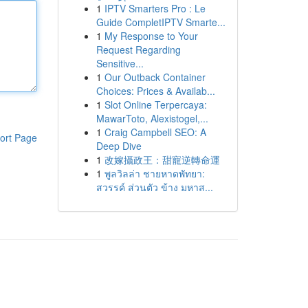
1
IPTV Smarters Pro : Le
Guide CompletIPTV Smarte...
1
My Response to Your
Request Regarding
Sensitive...
1
Our Outback Container
Choices: Prices & Availab...
1
Slot Online Terpercaya:
MawarToto, Alexistogel,...
1
Craig Campbell SEO: A
ort Page
Deep Dive
1
改嫁攝政王：甜寵逆轉命運
1
พูลวิลล่า ชายหาดพัทยา:
สวรรค์ ส่วนตัว ข้าง มหาส...