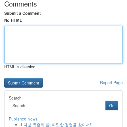
Comments
Submit a Comment
No HTML
HTML is disabled
Report Page
Search
Go
Published News
1
다낭 유흥의 밤, 짜릿한 경험을 찾아서!