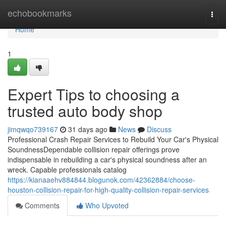
Home
echobookmarks
Togg
navi
Home
1
Expert Tips to choosing a
trusted auto body shop
jimqwqo739167
31 days ago
News
Discuss
Professional Crash Repair Services to Rebuild Your Car's Physical
SoundnessDependable collision repair offerings prove
indispensable in rebuilding a car's physical soundness after an
wreck. Capable professionals catalog
https://kianaaehv884844.blogunok.com/42362884/choose-
houston-collision-repair-for-high-quality-collision-repair-services
Comments
Who Upvoted