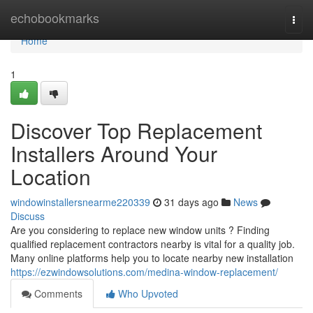
Home
echobookmarks
Togg
navi
Home
1
Discover Top Replacement
Installers Around Your
Location
windowinstallersnearme220339
31 days ago
News
Discuss
Are you considering to replace new window units ? Finding
qualified replacement contractors nearby is vital for a quality job.
Many online platforms help you to locate nearby new installation
https://ezwindowsolutions.com/medina-window-replacement/
Comments
Who Upvoted