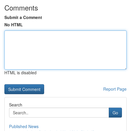
Comments
Submit a Comment
No HTML
HTML is disabled
Report Page
Search
Go
Published News