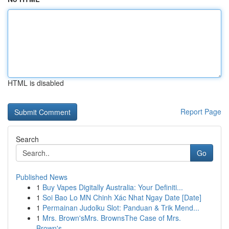
HTML is disabled
Report Page
Search
Go
Published News
1
Buy Vapes Digitally Australia: Your Definiti...
1
Soi Bao Lo MN Chinh Xác Nhat Ngay Date [Date]
1
Permainan Judolku Slot: Panduan & Trik Mend...
1
Mrs. Brown'sMrs. BrownsThe Case of Mrs.
Brown's...