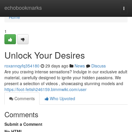
Home
echobookmarks
Togg
navi
Home
1
Unlock Your Desires
roxannqyfq354180
29 days ago
News
Discuss
Are you craving intense sensations? Indulge in our exclusive adult
material, carefully designed to ignite your hidden passions. We
present a selection of videos , showcasing stunning models and
https://foot-fetish246159.bimmwiki.com/user
Comments
Who Upvoted
Comments
Submit a Comment
No HTML