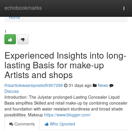
Home
echobookmarks
Togg
navi
Home
1
Experienced Insights into long-
lasting Basis for make-up
Artists and shops
thisarticlewasrepostedfr807288
31 days ago
News
Discuss
Introduction: The Julystar prolonged-Lasting Concealer Liquid
Basis simplifies Skilled and retail make-up by combining concealer
and foundation with water resistant sturdiness and broad shade
possibilities. Makeup
https://www.blogger.com/
Comments
Who Upvoted