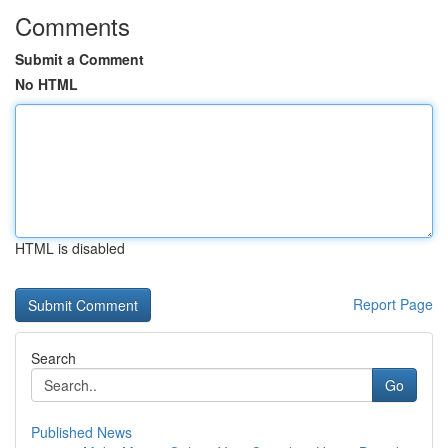
Comments
Submit a Comment
No HTML
HTML is disabled
Report Page
Search
Go
Published News