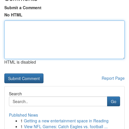
Submit a Comment
No HTML
HTML is disabled
Report Page
Search
Go
Published News
1
Getting a new entertainment space in Reading
1
View NFL Games: Catch Eagles vs. football ...