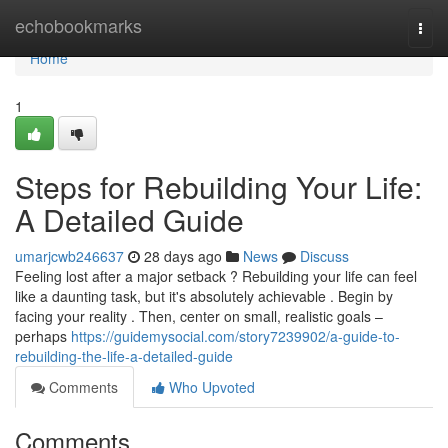
Home
echobookmarks
Togg
navi
Home
1
Steps for Rebuilding Your Life:
A Detailed Guide
umarjcwb246637
28 days ago
News
Discuss
Feeling lost after a major setback ? Rebuilding your life can feel
like a daunting task, but it's absolutely achievable . Begin by
facing your reality . Then, center on small, realistic goals –
perhaps
https://guidemysocial.com/story7239902/a-guide-to-
rebuilding-the-life-a-detailed-guide
Comments
Who Upvoted
Comments