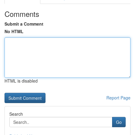
Comments
Submit a Comment
No HTML
HTML is disabled
Report Page
Search
Go