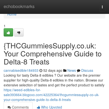
Home
echobookmarks
Togg
navi
Home
1
{THCGummiesSupply.co.uk:
Your Comprehensive Guide to
Delta-8 Treats
cannabisedible184933
52 days ago
News
Discuss
Looking for tasty Delta-8 edibles ? Our website are the premier
supplier for high-quality Delta-8 edibles in the nation. Browse our
extensive selection of tastes and get the perfect product to satisfy
https://weed-edibles-for-
sale393664.blogoxo.com/42225364/thcgummiessupply-co-uk-
your-comprehensive-guide-to-delta-8-treats
Comments
Who Upvoted