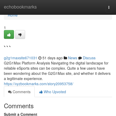
Home
echobookmarks
Togg
navi
Home
1
```
g2g1maxsite671031
51 days ago
News
Discuss
G2G1Max Platform Analysis Navigating the digital landscape for
reliable eSports sites can be complex. Quite a few users have
been wondering about the G2G1Max site, and whether it delivers
a legitimate experience.
https://xyzbookmarks.com/story20953758/
Comments
Who Upvoted
Comments
Submit a Comment