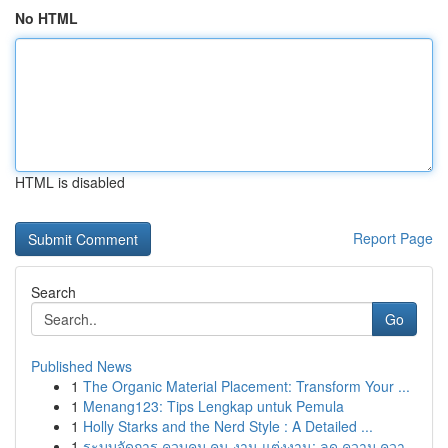
No HTML
HTML is disabled
Report Page
Search
Go
Published News
1
The Organic Material Placement: Transform Your ...
1
Menang123: Tips Lengkap untuk Pemula
1
Holly Starks and the Nerd Style : A Detailed ...
1
ระบบจัดการ ควบคุม คน งาน แต่งงาน: ลด ความ ควา...