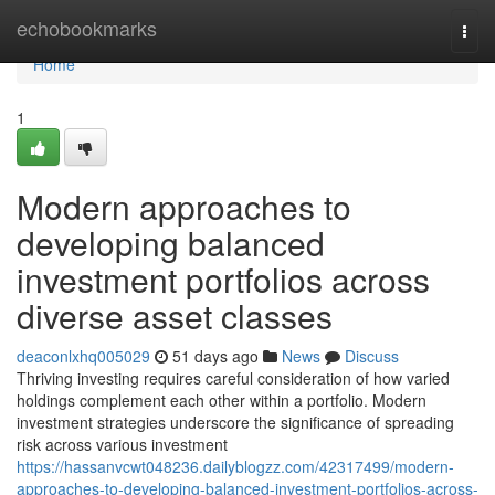
Home
echobookmarks
Togg
navi
Home
1
Modern approaches to
developing balanced
investment portfolios across
diverse asset classes
deaconlxhq005029
51 days ago
News
Discuss
Thriving investing requires careful consideration of how varied
holdings complement each other within a portfolio. Modern
investment strategies underscore the significance of spreading
risk across various investment
https://hassanvcwt048236.dailyblogzz.com/42317499/modern-
approaches-to-developing-balanced-investment-portfolios-across-