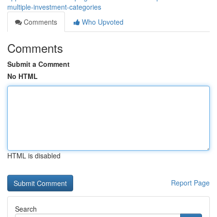
multiple-investment-categories
Comments
Who Upvoted
Comments
Submit a Comment
No HTML
HTML is disabled
Report Page
Search