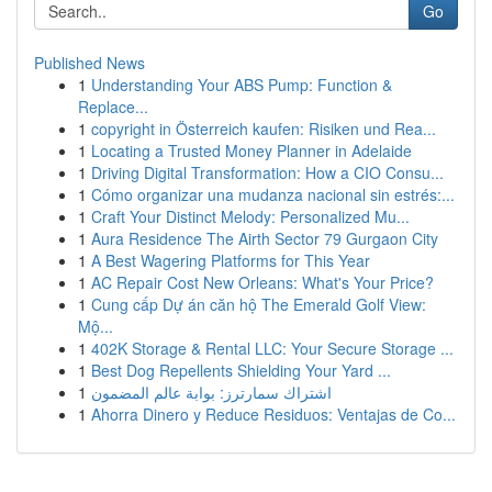
Go
Published News
1
Understanding Your ABS Pump: Function &
Replace...
1
copyright in Österreich kaufen: Risiken und Rea...
1
Locating a Trusted Money Planner in Adelaide
1
Driving Digital Transformation: How a CIO Consu...
1
Cómo organizar una mudanza nacional sin estrés:...
1
Craft Your Distinct Melody: Personalized Mu...
1
Aura Residence The Airth Sector 79 Gurgaon City
1
A Best Wagering Platforms for This Year
1
AC Repair Cost New Orleans: What's Your Price?
1
Cung cấp Dự án căn hộ The Emerald Golf View:
Mộ...
1
402K Storage & Rental LLC: Your Secure Storage ...
1
Best Dog Repellents Shielding Your Yard ...
1
اشتراك سمارترز: بوابة عالم المضمون
1
Ahorra Dinero y Reduce Residuos: Ventajas de Co...