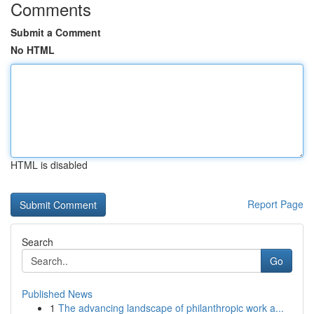
Comments
Submit a Comment
No HTML
HTML is disabled
Report Page
Search
Go
Published News
1
The advancing landscape of philanthropic work a...