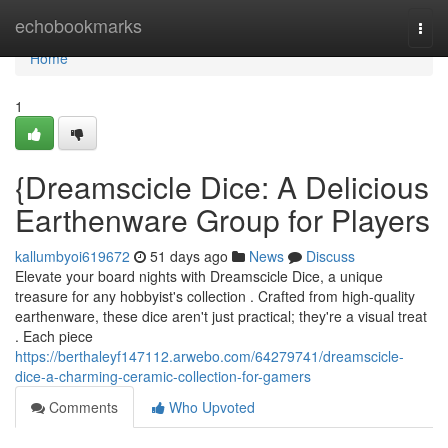
Home
echobookmarks
Togg
navi
Home
1
{Dreamscicle Dice: A Delicious
Earthenware Group for Players
kallumbyoi619672
51 days ago
News
Discuss
Elevate your board nights with Dreamscicle Dice, a unique
treasure for any hobbyist's collection . Crafted from high-quality
earthenware, these dice aren't just practical; they're a visual treat
. Each piece
https://berthaleyf147112.arwebo.com/64279741/dreamscicle-
dice-a-charming-ceramic-collection-for-gamers
Comments
Who Upvoted