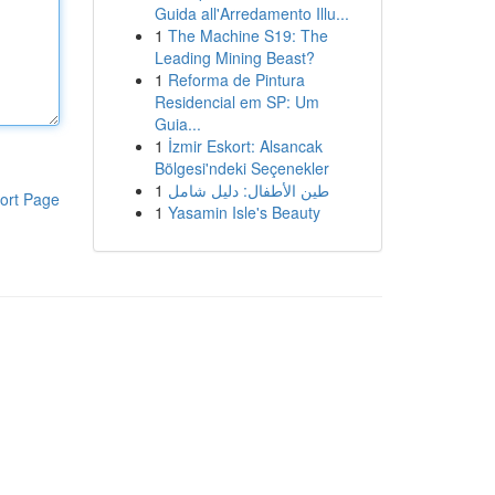
Guida all'Arredamento Illu...
1
The Machine S19: The
Leading Mining Beast?
1
Reforma de Pintura
Residencial em SP: Um
Guia...
1
İzmir Eskort: Alsancak
Bölgesi'ndeki Seçenekler
1
طين الأطفال: دليل شامل
ort Page
1
Yasamin Isle's Beauty