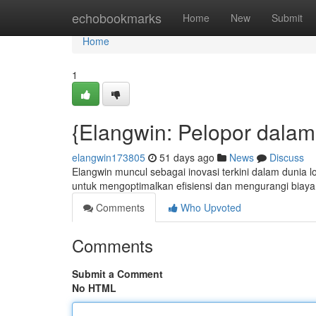
Home
echobookmarks
Home
New
Submit
Home
1
{Elangwin: Pelopor dalam
elangwin173805
51 days ago
News
Discuss
Elangwin muncul sebagai inovasi terkini dalam dunia 
untuk mengoptimalkan efisiensi dan mengurangi biaya
Comments
Who Upvoted
Comments
Submit a Comment
No HTML