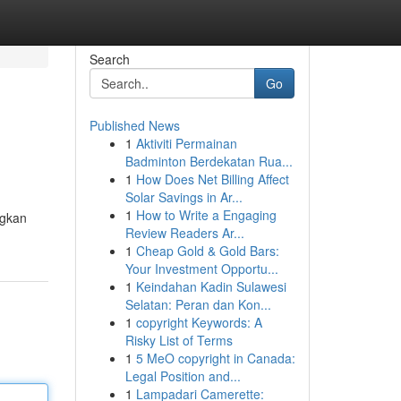
Search
Go
Published News
1
Aktiviti Permainan
Badminton Berdekatan Rua...
1
How Does Net Billing Affect
Solar Savings in Ar...
1
How to Write a Engaging
ngkan
Review Readers Ar...
1
Cheap Gold & Gold Bars:
Your Investment Opportu...
1
Keindahan Kadin Sulawesi
Selatan: Peran dan Kon...
1
copyright Keywords: A
Risky List of Terms
1
5 MeO copyright in Canada:
Legal Position and...
1
Lampadari Camerette: