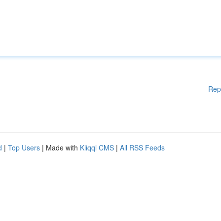
Rep
d
|
Top Users
| Made with
Kliqqi CMS
|
All RSS Feeds