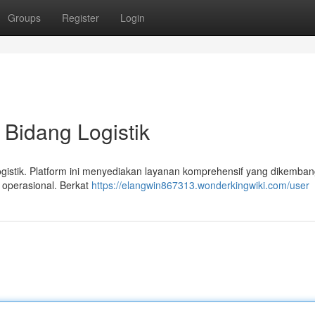
Groups
Register
Login
 Bidang Logistik
logistik. Platform ini menyediakan layanan komprehensif yang dikemba
 operasional. Berkat
https://elangwin867313.wonderkingwiki.com/user