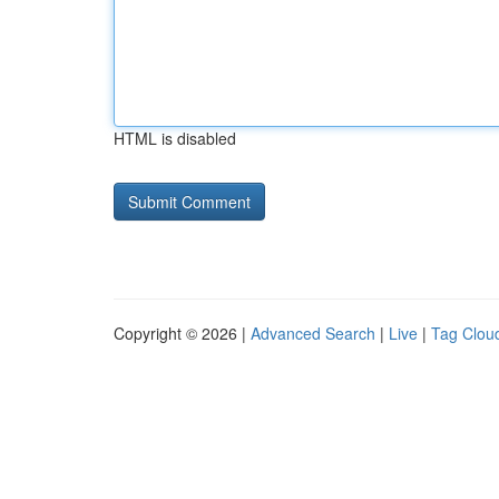
HTML is disabled
Copyright © 2026 |
Advanced Search
|
Live
|
Tag Clou