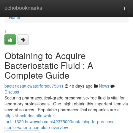
Home
echobookmarks
Togg
navi
Home
1
Obtaining to Acquire
Bacteriostatic Fluid : A
Complete Guide
bacteriostaticwaterforse075841
48 days ago
News
Discuss
Securing pharmaceutical-grade preservative-free fluid is vital for
laboratory professionals . One might obtain this important item via
several sources . Reputable pharmaceutical companies are a
https://bacteriostatic-water-
for111329.howeweb.com/42375093/obtaining-to-purchase-
sterile-water-a-complete-overview