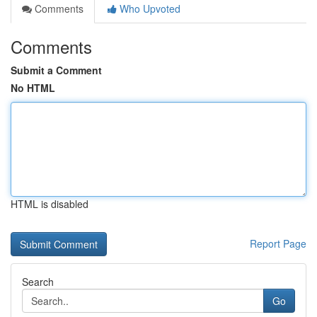
Comments
Who Upvoted
Comments
Submit a Comment
No HTML
HTML is disabled
Report Page
Search
Go