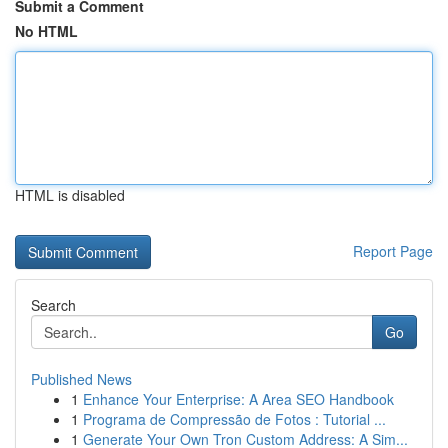
Submit a Comment
No HTML
HTML is disabled
Report Page
Search
Go
Published News
1
Enhance Your Enterprise: A Area SEO Handbook
1
Programa de Compressão de Fotos : Tutorial ...
1
Generate Your Own Tron Custom Address: A Sim...