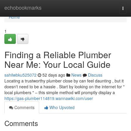
Home
echobookmarks
Togg
navi
Home
1
Finding a Reliable Plumber
Near Me: Your Local Guide
sahilwbku525072
52 days ago
News
Discuss
Locating a trustworthy plumber close by can feel daunting , but it
doesn't need to be a hassle . Start by looking on the internet for "
local plumbers " – this simple method will promptly display a
https://gas-plumber114819.wannawiki.com/user
Comments
Who Upvoted
Comments