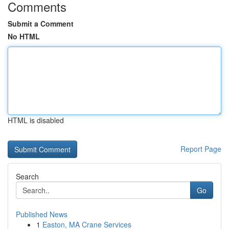
Comments
Submit a Comment
No HTML
HTML is disabled
Report Page
Search
Go
Published News
1
Easton, MA Crane Services