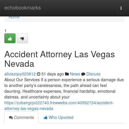
Home
echobookmarks
Togg
navi
Home
1
Accident Attorney Las Vegas
Nevada
aliviazqxy023812
51 days ago
News
Discuss
About Our Services If a person experience a serious damage due
to another party's carelessness, the path ahead can feel
daunting. Healthcare expenses, financial hardship, emotional
distress, and uncertainty about your
https://zubairgcjv222740.frewwebs.com/40592724/accident-
attorney-las-vegas-nevada
Comments
Who Upvoted