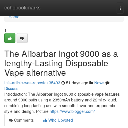
Home
echobookmarks
Togg
navi
Home
1
The Alibarbar Ingot 9000 as a
lengthy-Lasting Disposable
Vape alternative
this-article-was-reposte135493
51 days ago
News
Discuss
Introduction: The Alibarbar Ingot 9000 disposable vape features
around 9000 puffs using a 2350mAh battery and 22ml e-liquid,
combining long-lasting use with smooth flavor and ergonomic
style and design. Picture
https://www.blogger.com/
Comments
Who Upvoted