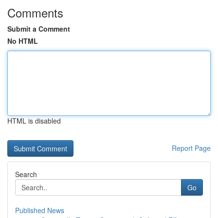
Comments
Submit a Comment
No HTML
HTML is disabled
Report Page
Search
Go
Published News