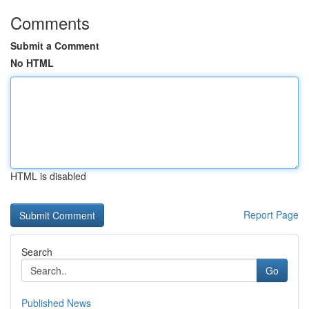
Comments
Submit a Comment
No HTML
HTML is disabled
Report Page
Search
Go
Published News