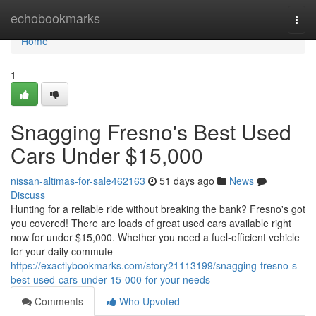
Home
echobookmarks
Togg
navi
Home
1
Snagging Fresno's Best Used
Cars Under $15,000
nissan-altimas-for-sale462163
51 days ago
News
Discuss
Hunting for a reliable ride without breaking the bank? Fresno's got
you covered! There are loads of great used cars available right
now for under $15,000. Whether you need a fuel-efficient vehicle
for your daily commute
https://exactlybookmarks.com/story21113199/snagging-fresno-s-
best-used-cars-under-15-000-for-your-needs
Comments
Who Upvoted