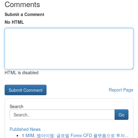
Comments
Submit a Comment
No HTML
HTML is disabled
Report Page
Search
Go
Published News
1
MIM, 엠아이엠: 글로벌 Forex·CFD 플랫폼으로 투자...