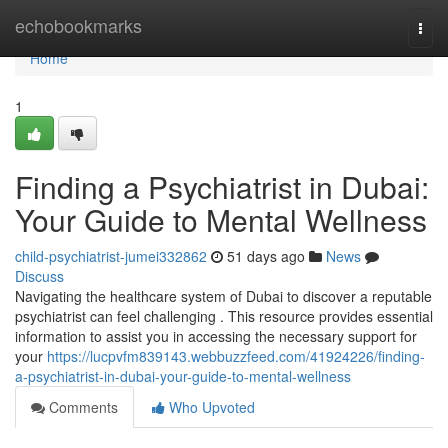
Home
echobookmarks
Togg
navi
Home
1
Finding a Psychiatrist in Dubai:
Your Guide to Mental Wellness
child-psychiatrist-jumei332862
51 days ago
News
Discuss
Navigating the healthcare system of Dubai to discover a reputable
psychiatrist can feel challenging . This resource provides essential
information to assist you in accessing the necessary support for
your
https://lucpvfm839143.webbuzzfeed.com/41924226/finding-
a-psychiatrist-in-dubai-your-guide-to-mental-wellness
Comments
Who Upvoted