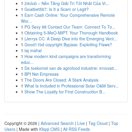
1
24club – Nền Tảng Giải Trí Tốt Nhất Của Vi...
1
Goatbet567: Is It a Scam or Legit?
1
Earn Cash Online: Your Comprehensive Remote
Wor...
1
PG Sexy 88 Contact Our Team: Connect To To...
1
Obtaining 5-MeO-MiPT: Your Thorough Handbook
1
{Jerrys CC: A Deep Dive into the Emerging Vent...
1
Good11bd copyright Bypass: Exploiting Flaws?
1
taj mahal
1
How modern kind campaigns are transforming
educ...
1
De toekomst van de agrofood industrie: innovati...
1
BPI Net Empresas
1
The Doors Are Closed: A Stark Analysis
1
What Is Included in Professional Solar O&M Serv...
1
Show The Loyalty for First Construction B...
Copyright © 2026 |
Advanced Search
|
Live
|
Tag Cloud
|
Top
Users
| Made with
Kliqqi CMS
|
All RSS Feeds