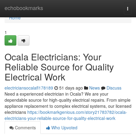
Home
echobookmarks
Togg
navi
Home
1
Ocala Electricians: Your
Reliable Source for Quality
Electrical Work
electriciansocalafl178189
51 days ago
News
Discuss
Need a experienced electrician in Ocala? We are your
dependable source for high-quality electrical repairs. From simple
appliance replacement to complex electrical systems, our licensed
electricians
https://bookmarkgenious.com/story21783782/ocala-
electricians-your-reliable-source-for-quality-electrical-work
Comments
Who Upvoted