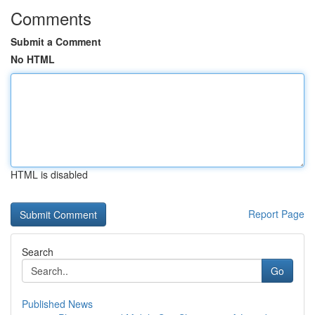
Comments
Submit a Comment
No HTML
HTML is disabled
Report Page
Search
Go
Published News