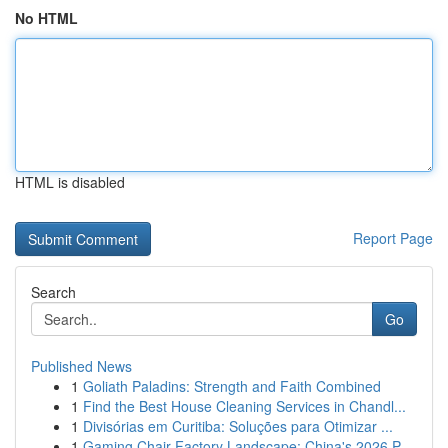
No HTML
HTML is disabled
Report Page
Search
Go
Published News
1
Goliath Paladins: Strength and Faith Combined
1
Find the Best House Cleaning Services in Chandl...
1
Divisórias em Curitiba: Soluções para Otimizar ...
1
Gaming Chair Factory Landscape: China's 2026 P...