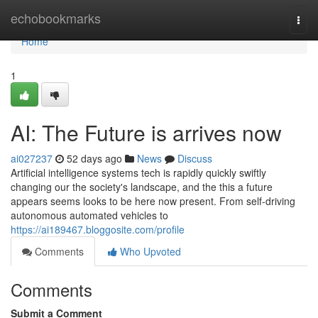
Home
echobookmarks
Togg
navi
Home
1
AI: The Future is arrives now
ai027237
52 days ago
News
Discuss
Artificial intelligence systems tech is rapidly quickly swiftly
changing our the society's landscape, and the this a future
appears seems looks to be here now present. From self-driving
autonomous automated vehicles to
https://ai189467.bloggosite.com/profile
Comments
Who Upvoted
Comments
Submit a Comment