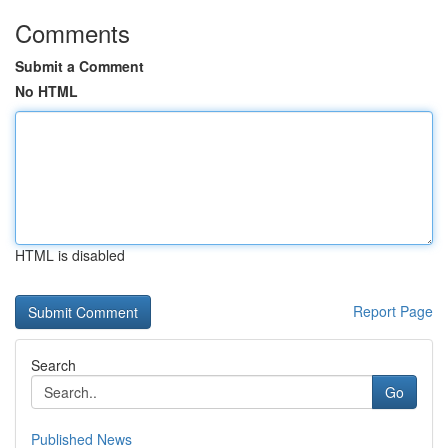
Comments
Submit a Comment
No HTML
HTML is disabled
Report Page
Search
Go
Published News