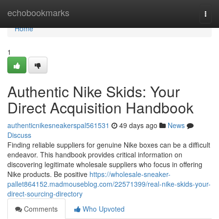
Home
echobookmarks
Togg
navi
Home
1
Authentic Nike Skids: Your
Direct Acquisition Handbook
authenticnikesneakerspal561531
49 days ago
News
Discuss
Finding reliable suppliers for genuine Nike boxes can be a difficult
endeavor. This handbook provides critical information on
discovering legitimate wholesale suppliers who focus in offering
Nike products. Be positive
https://wholesale-sneaker-
pallet864152.madmouseblog.com/22571399/real-nike-skids-your-
direct-sourcing-directory
Comments
Who Upvoted