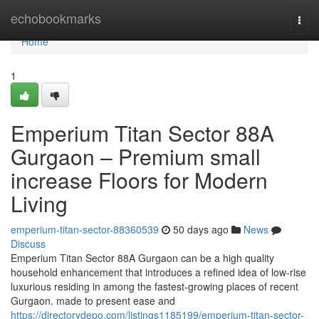
Home
echobookmarks
Togg
navi
Home
1
Emperium Titan Sector 88A
Gurgaon – Premium small
increase Floors for Modern
Living
emperium-titan-sector-88360539
50 days ago
News
Discuss
Emperium Titan Sector 88A Gurgaon can be a high quality
household enhancement that introduces a refined idea of low-rise
luxurious residing in among the fastest-growing places of recent
Gurgaon. made to present ease and
https://directorydepo.com/listings1185199/emperium-titan-sector-