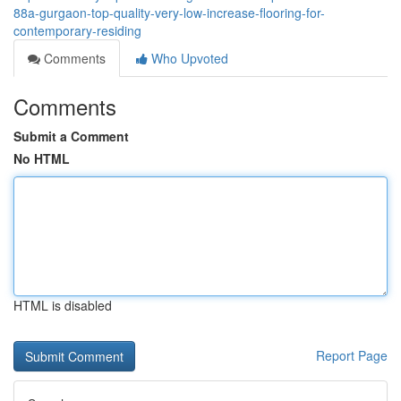
88a-gurgaon-top-quality-very-low-increase-flooring-for-
contemporary-residing
Comments
Who Upvoted
Comments
Submit a Comment
No HTML
HTML is disabled
Report Page