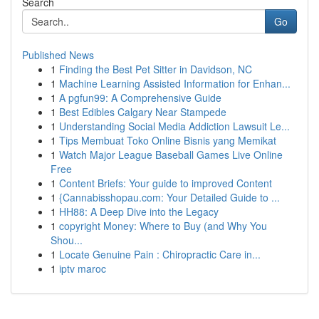
Search
Go
Published News
1
Finding the Best Pet Sitter in Davidson, NC
1
Machine Learning Assisted Information for Enhan...
1
A pgfun99: A Comprehensive Guide
1
Best Edibles Calgary Near Stampede
1
Understanding Social Media Addiction Lawsuit Le...
1
Tips Membuat Toko Online Bisnis yang Memikat
1
Watch Major League Baseball Games Live Online
Free
1
Content Briefs: Your guide to improved Content
1
{Cannabisshopau.com: Your Detailed Guide to ...
1
HH88: A Deep Dive into the Legacy
1
copyright Money: Where to Buy (and Why You
Shou...
1
Locate Genuine Pain : Chiropractic Care in...
1
iptv maroc