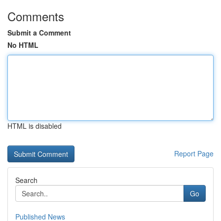
Comments
Submit a Comment
No HTML
HTML is disabled
Report Page
Search
Go
Published News