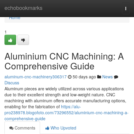
Home
echobookmarks
Togg
navi
Home
1
Aluminium CNC Machining: A
Comprehensive Guide
aluminum-cnc-machinery306317
50 days ago
News
Discuss
Aluminum pieces are widely utilized across various applications
due to their excellent strength and low-weight nature. CNC
machining with aluminum offers accurate manufacturing options,
enabling for the fabrication of
https://alu-
pro238978.blogofoto.com/73296552/aluminium-cnc-machining-a-
comprehensive-guide
Comments
Who Upvoted