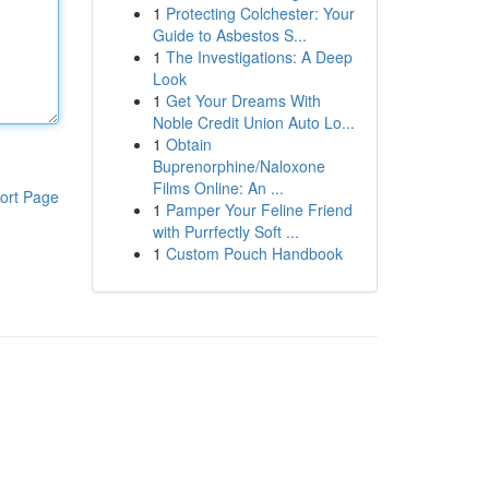
1
Protecting Colchester: Your
Guide to Asbestos S...
1
The Investigations: A Deep
Look
1
Get Your Dreams With
Noble Credit Union Auto Lo...
1
Obtain
Buprenorphine/Naloxone
Films Online: An ...
ort Page
1
Pamper Your Feline Friend
with Purrfectly Soft ...
1
Custom Pouch Handbook