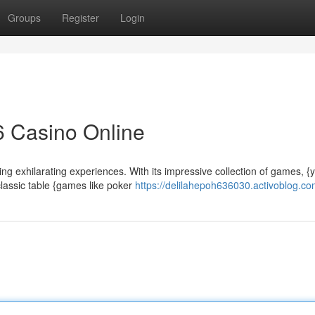
Groups
Register
Login
6 Casino Online
ng exhilarating experiences. With its impressive collection of games, {
classic table {games like poker
https://delilahepoh636030.activoblog.com