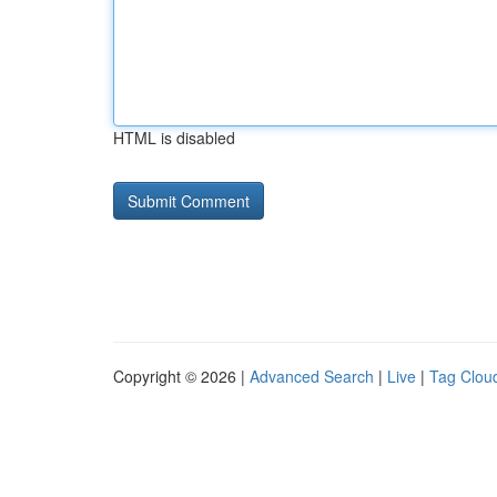
HTML is disabled
Copyright © 2026 |
Advanced Search
|
Live
|
Tag Clou