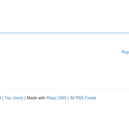
Rep
d
|
Top Users
| Made with
Kliqqi CMS
|
All RSS Feeds