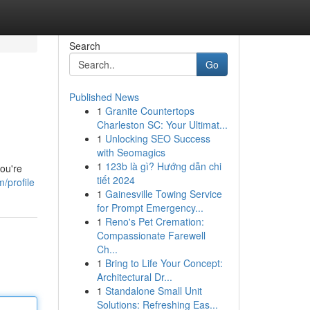
Search
Go
Published News
1
Granite Countertops
Charleston SC: Your Ultimat...
1
Unlocking SEO Success
with Seomagics
1
123b là gì? Hướng dẫn chi
you're
tiết 2024
/profile
1
Gainesville Towing Service
for Prompt Emergency...
1
Reno's Pet Cremation:
Compassionate Farewell
Ch...
1
Bring to Life Your Concept:
Architectural Dr...
1
Standalone Small Unit
Solutions: Refreshing Eas...