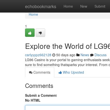
Home
echobookmarks
Home
New
Submit
Home
1
Explore the World of LG9
carlyyypz662128
50 days ago
News
Discuss
LG96 Casino is your portal to gaming enthusiasts seeki
sure to find something thatsparks your interest. From 
Comments
Who Upvoted
Comments
Submit a Comment
No HTML