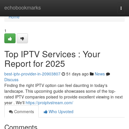
Home
echobookmarks
Togg
navi
Home
1
Top IPTV Services : Your
Report for 2025
best-iptv-provider-in-20903807
51 days ago
News
Discuss
Finding the right IPTV option can feel daunting in today's
landscape. This upcoming guide showcases some of the top-
rated IPTV companies poised to provide excellent viewing in next
year . We'll
https://proiptvstream.com/
Comments
Who Upvoted
Comments