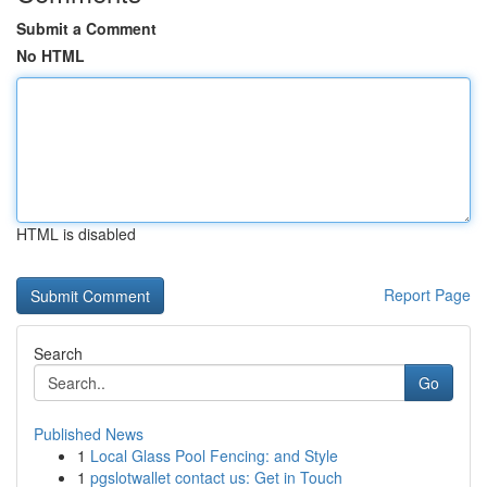
Submit a Comment
No HTML
HTML is disabled
Report Page
Search
Go
Published News
1
Local Glass Pool Fencing: and Style
1
pgslotwallet contact us: Get in Touch