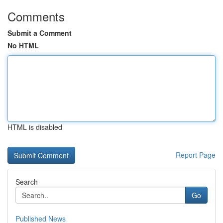
Comments
Submit a Comment
No HTML
HTML is disabled
Report Page
Search
Go
Published News