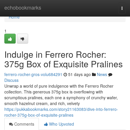
Home
echobookmarks
Togg
navi
Home
1
Indulge in Ferrero Rocher:
375g Box of Exquisite Pralines
ferrero-rocher-gros-volu684291
51 days ago
News
Discuss
Unwrap a world of pure indulgence with the Ferrero Rocher
collection. This generous 375g box is overflowing with
scrumptious pralines, each one a symphony of crunchy wafer,
smooth hazelnut cream, and rich, velvety
https://pukkabookmarks.com/story21163083/dive-into-ferrero-
rocher-375g-box-of-exquisite-pralines
Comments
Who Upvoted