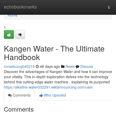
Home
echobookmarks
Togg
navi
Home
1
Kangen Water - The Ultimate
Handbook
ronalduzug040219
48 days ago
News
Discuss
Discover the advantages of Kangen Water and how it can improve
your vitality. This in-depth exploration delves into the technology
behind this cutting-edge water machine , explaining its purported
https://alkaline-water032291.wikiannouncing.com/user
Comments
Who Upvoted
Comments