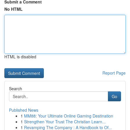
Submit a Comment
No HTML
HTML is disabled
Report Page
Search
Go
Published News
1
MM88: Your Ultimate Online Gaming Destination
1
Strengthen Your Trust The Christian Learn...
1
Revamping The Company : A Handbook to Of...