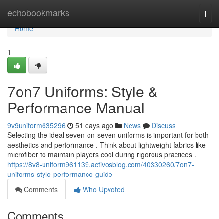
Home
echobookmarks
Togg
navi
Home
1
7on7 Uniforms: Style &
Performance Manual
9v9uniform635296
51 days ago
News
Discuss
Selecting the ideal seven-on-seven uniforms is important for both
aesthetics and performance . Think about lightweight fabrics like
microfiber to maintain players cool during rigorous practices .
https://8v8-uniform961139.activosblog.com/40330260/7on7-
uniforms-style-performance-guide
Comments
Who Upvoted
Comments