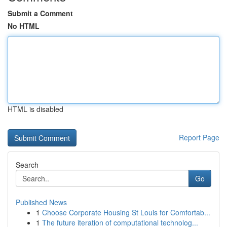
Submit a Comment
No HTML
HTML is disabled
Report Page
Search
Go
Published News
1
Choose Corporate Housing St Louis for Comfortab...
1
The future iteration of computational technolog...