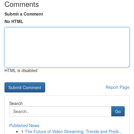
Comments
Submit a Comment
No HTML
HTML is disabled
Report Page
Search
Go
Published News
1
The Future of Video Streaming: Trends and Predi...