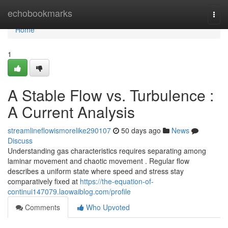
Home
echobookmarks
Togg
navi
Home
1
A Stable Flow vs. Turbulence :
A Current Analysis
streamlineflowismorelike290107
50 days ago
News
Discuss
Understanding gas characteristics requires separating among
laminar movement and chaotic movement . Regular flow
describes a uniform state where speed and stress stay
comparatively fixed at
https://the-equation-of-
continui147079.laowaiblog.com/profile
Comments
Who Upvoted