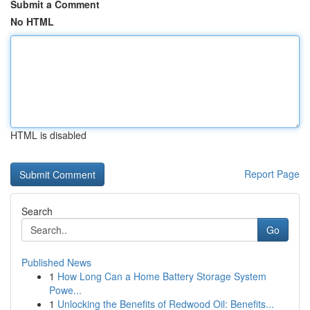
Submit a Comment
No HTML
HTML is disabled
Report Page
Search
Go
Published News
1
How Long Can a Home Battery Storage System
Powe...
1
Unlocking the Benefits of Redwood Oil: Benefits...