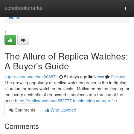
Home
echobookmarks
Togg
navi
Home
1
The Allure of Replica Watches:
A Buyer's Guide
super-clone-watches208871
51 days ago
News
Discuss
The growing popularity of replica watches presents the intriguing
situation for many watch enthusiasts . Motivated by the longing for
the luxury aesthetic of renowned timepieces at a fraction of the
price
https://replica-watches552777.techionblog.com/profile
Comments
Who Upvoted
Comments