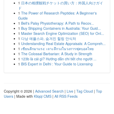
1
日本の相撲観戦チケットの買い方：外国人向けガイ
ド
1
The Power of Research Peptides: A Beginner's
Guide
1
Bell's Palsy Physiotherapy: A Path to Recov...
1
Buy Shipping Containers in Australia: Your Guid...
1
Master Search Engine Optimization (SEO) for Onl...
1
다낭 애플스파, 숨겨진 힐링 안식처
1
Understanding Real Estate Appraisals: A Compreh...
1
เซียนลีกมาแรง: เจาะลึกวงในวงการฟุตบอลไทย
1
The Colossal Barbarian: A Study in Strength
1
123b là cái gì? Hướng dẫn chi tiết cho người ...
1
BIS Expert in Delhi : Your Guide to Licensing
Copyright © 2026 |
Advanced Search
|
Live
|
Tag Cloud
|
Top
Users
| Made with
Kliqqi CMS
|
All RSS Feeds