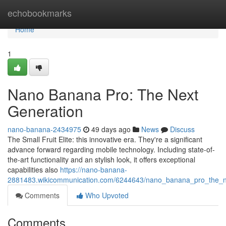
Home
echobookmarks
Home
1
Nano Banana Pro: The Next
Generation
nano-banana-2434975
49 days ago
News
Discuss
The Small Fruit Elite: this innovative era. They're a significant
advance forward regarding mobile technology. Including state-of-
the-art functionality and an stylish look, it offers exceptional
capabilities also
https://nano-banana-
2881483.wikicommunication.com/6244643/nano_banana_pro_the_n
Comments
Who Upvoted
Comments