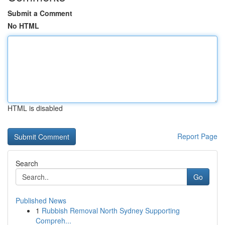
Submit a Comment
No HTML
HTML is disabled
Report Page
Search
Go
Published News
1
Rubbish Removal North Sydney Supporting
Compreh...