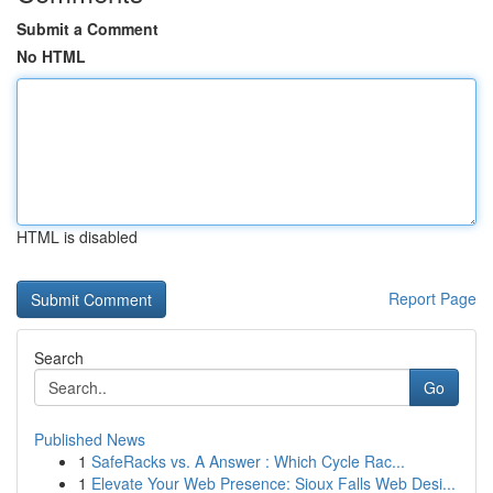
Submit a Comment
No HTML
HTML is disabled
Report Page
Search
Go
Published News
1
SafeRacks vs. A Answer : Which Cycle Rac...
1
Elevate Your Web Presence: Sioux Falls Web Desi...