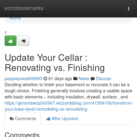
Home
echobookmarks
Togg
navi
Home
1
Update Your Cellar :
Renovating vs. Finishing
poppiepuea908983
51 days ago
News
Discuss
Deciding whether to finish your basement or renovate it can be a
tough choice. Finishing generally involves creating a usable space
with basic elements – including insulation, drywall, surface , and
https://gerardswzq543967.wizzardsblog.com/41599106/transform-
your-lower-level-remodeling-vs-remodeling
Comments
Who Upvoted
Comments