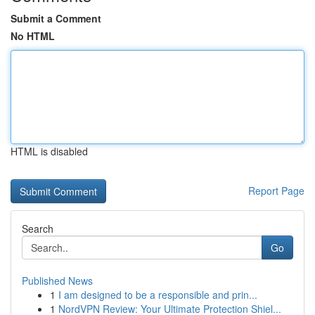
Submit a Comment
No HTML
HTML is disabled
Report Page
Search
Go
Published News
1
I am designed to be a responsible and prin...
1
NordVPN Review: Your Ultimate Protection Shiel...