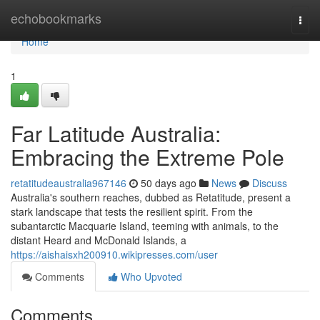
Home
echobookmarks
Togg
navi
Home
1
Far Latitude Australia:
Embracing the Extreme Pole
retatitudeaustralia967146
50 days ago
News
Discuss
Australia's southern reaches, dubbed as Retatitude, present a
stark landscape that tests the resilient spirit. From the
subantarctic Macquarie Island, teeming with animals, to the
distant Heard and McDonald Islands, a
https://aishaisxh200910.wikipresses.com/user
Comments
Who Upvoted
Comments