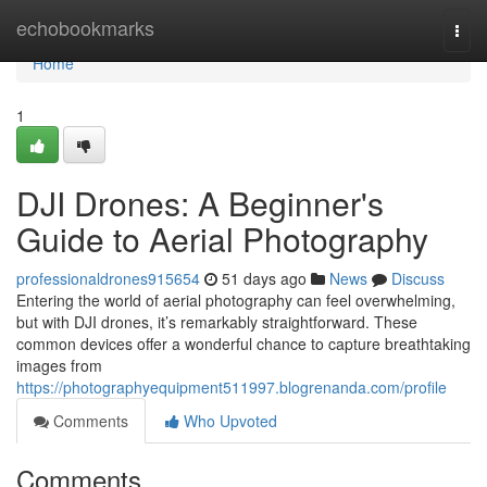
Home
echobookmarks
Togg
navi
Home
1
DJI Drones: A Beginner's
Guide to Aerial Photography
professionaldrones915654
51 days ago
News
Discuss
Entering the world of aerial photography can feel overwhelming,
but with DJI drones, it’s remarkably straightforward. These
common devices offer a wonderful chance to capture breathtaking
images from
https://photographyequipment511997.blogrenanda.com/profile
Comments
Who Upvoted
Comments