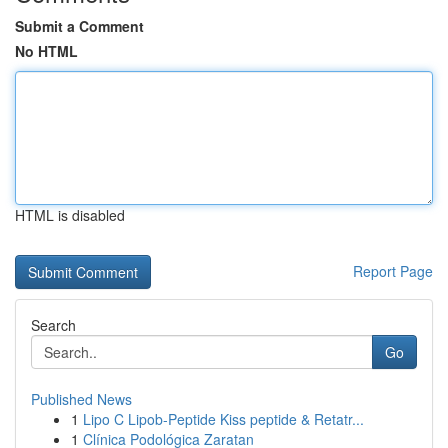
Submit a Comment
No HTML
HTML is disabled
Report Page
Search
Go
Published News
1
Lipo C Lipob-Peptide Kiss peptide & Retatr...
1
Clínica Podológica Zaratan