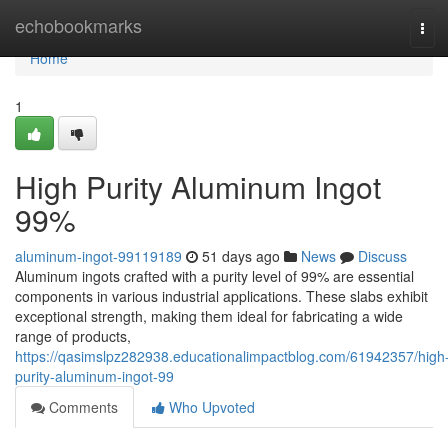
Home
echobookmarks
Tog
navi
Home
1
High Purity Aluminum Ingot
99%
aluminum-ingot-99119189
51 days ago
News
Discuss
Aluminum ingots crafted with a purity level of 99% are essential
components in various industrial applications. These slabs exhibit
exceptional strength, making them ideal for fabricating a wide
range of products,
https://qasimslpz282938.educationalimpactblog.com/61942357/high
purity-aluminum-ingot-99
Comments
Who Upvoted