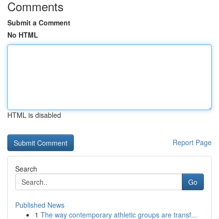
Comments
Submit a Comment
No HTML
HTML is disabled
Report Page
Search
Go
Published News
1
The way contemporary athletic groups are transf...