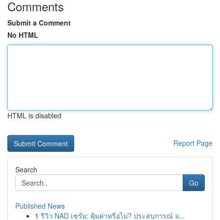
Comments
Submit a Comment
No HTML
HTML is disabled
Report Page
Search
Go
Published News
1
รีวิว NAD เซรั่ม: คุ้มค่าหรือไม่? ประสบการณ์ จ...