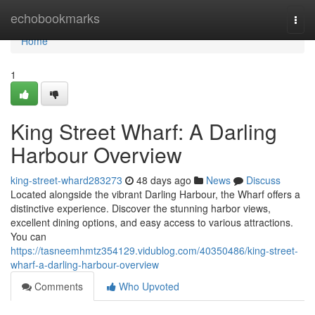
Home
echobookmarks
Togg
navi
Home
1
King Street Wharf: A Darling
Harbour Overview
king-street-whard283273
48 days ago
News
Discuss
Located alongside the vibrant Darling Harbour, the Wharf offers a
distinctive experience. Discover the stunning harbor views,
excellent dining options, and easy access to various attractions.
You can
https://tasneemhmtz354129.vidublog.com/40350486/king-street-
wharf-a-darling-harbour-overview
Comments
Who Upvoted