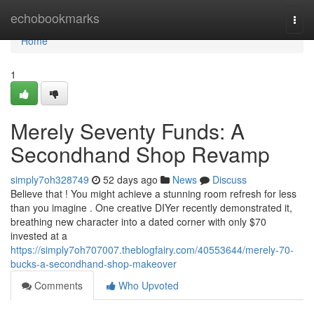
Home
echobookmarks
Togg
navi
Home
1
Merely Seventy Funds: A
Secondhand Shop Revamp
simply7oh328749
52 days ago
News
Discuss
Believe that ! You might achieve a stunning room refresh for less
than you imagine . One creative DIYer recently demonstrated it,
breathing new character into a dated corner with only $70
invested at a
https://simply7oh707007.theblogfairy.com/40553644/merely-70-
bucks-a-secondhand-shop-makeover
Comments
Who Upvoted