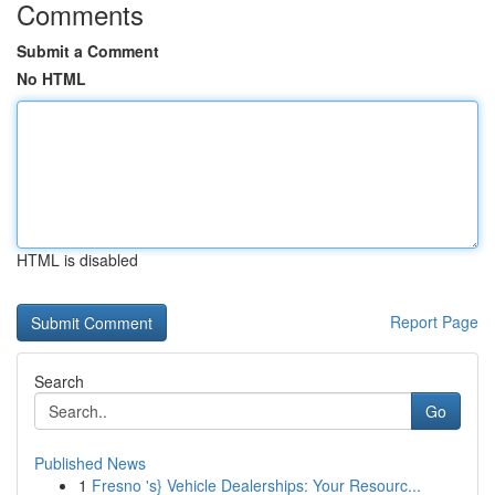
Comments
Submit a Comment
No HTML
HTML is disabled
Report Page
Search
Go
Published News
1
Fresno 's} Vehicle Dealerships: Your Resourc...