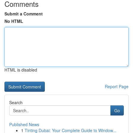
Comments
Submit a Comment
No HTML
HTML is disabled
Report Page
Search
Go
Published News
1
Tinting Dubai: Your Complete Guide to Window...