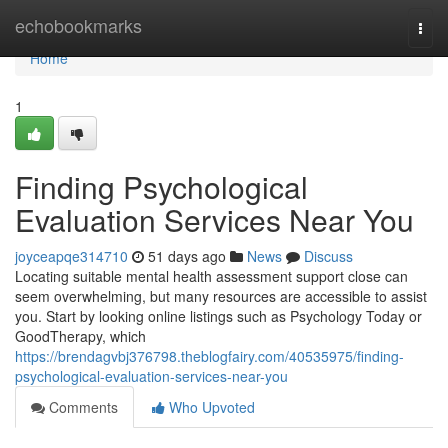
Home
echobookmarks
Togg
navi
Home
1
Finding Psychological
Evaluation Services Near You
joyceapqe314710
51 days ago
News
Discuss
Locating suitable mental health assessment support close can
seem overwhelming, but many resources are accessible to assist
you. Start by looking online listings such as Psychology Today or
GoodTherapy, which
https://brendagvbj376798.theblogfairy.com/40535975/finding-
psychological-evaluation-services-near-you
Comments
Who Upvoted