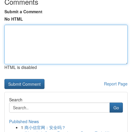
Comments
Submit a Comment
No HTML
HTML is disabled
Report Page
Search
Go
Published News
1
商小信官网：安全吗？