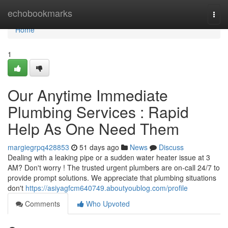
Home
echobookmarks
Togg
navi
Home
1
Our Anytime Immediate
Plumbing Services : Rapid
Help As One Need Them
margiegrpq428853
51 days ago
News
Discuss
Dealing with a leaking pipe or a sudden water heater issue at 3
AM? Don't worry ! The trusted urgent plumbers are on-call 24/7 to
provide prompt solutions. We appreciate that plumbing situations
don't
https://asiyagfcm640749.aboutyoublog.com/profile
Comments
Who Upvoted