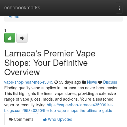
Home
echobookmarks
Togg
navi
Home
1
Larnaca's Premier Vape
Shops: Your Definitive
Overview
vape-shop-near-me545845
53 days ago
News
Discuss
Finding quality vape supplies in Larnaca has never been easier.
This list highlights the finest vape stores, providing a extensive
range of vape juices, mods, and add-ons. You're a seasoned
vaper or recently trying
https://vape-shop-larnaca435939.ka-
blogs.com/95340320/the-top-vape-shops-the-ultimate-guide
Comments
Who Upvoted