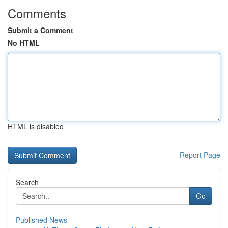
Comments
Submit a Comment
No HTML
HTML is disabled
Report Page
Search
Go
Published News