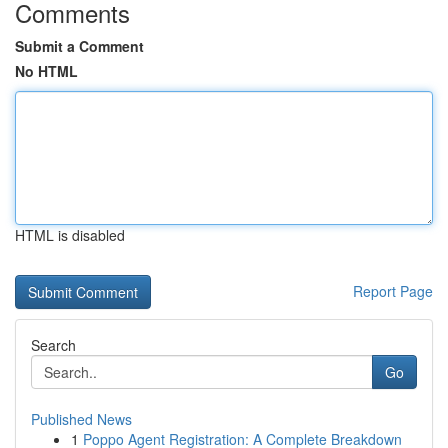
Comments
Submit a Comment
No HTML
HTML is disabled
Report Page
Search
Go
Published News
1
Poppo Agent Registration: A Complete Breakdown