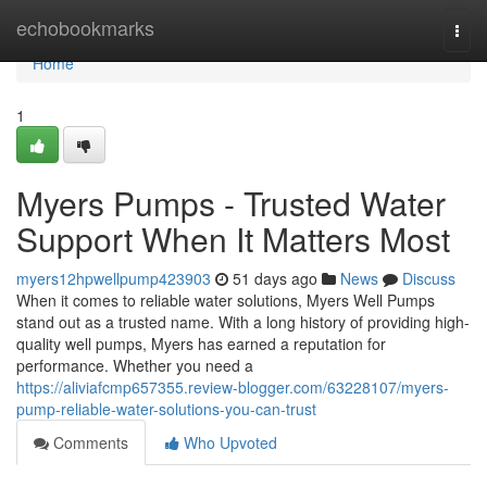
Home
echobookmarks
Togg
navi
Home
1
Myers Pumps - Trusted Water
Support When It Matters Most
myers12hpwellpump423903
51 days ago
News
Discuss
When it comes to reliable water solutions, Myers Well Pumps
stand out as a trusted name. With a long history of providing high-
quality well pumps, Myers has earned a reputation for
performance. Whether you need a
https://aliviafcmp657355.review-blogger.com/63228107/myers-
pump-reliable-water-solutions-you-can-trust
Comments
Who Upvoted