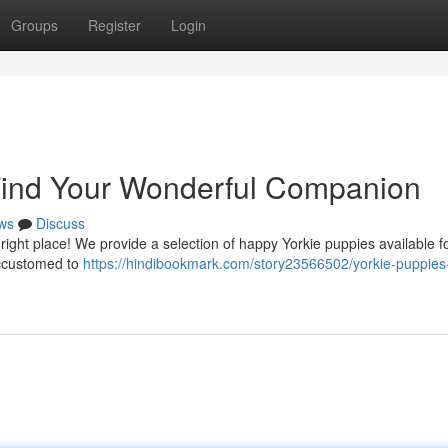
Groups
Register
Login
 Find Your Wonderful Companion
ws
Discuss
right place! We provide a selection of happy Yorkie puppies available f
accustomed to
https://hindibookmark.com/story23566502/yorkie-puppies-