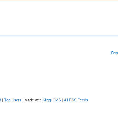
Rep
d
|
Top Users
| Made with
Kliqqi CMS
|
All RSS Feeds