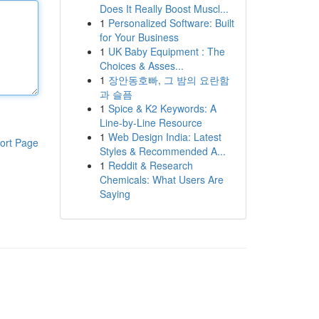
Does It Really Boost Muscl...
1
Personalized Software: Built
for Your Business
1
UK Baby Equipment : The
Choices & Asses...
1
장안동호빠, 그 밤의 요란함
과 슬픔
1
Spice & K2 Keywords: A
Line-by-Line Resource
1
Web Design India: Latest
ort Page
Styles & Recommended A...
1
Reddit & Research
Chemicals: What Users Are
Saying