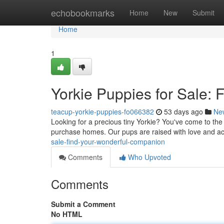
Home
echobookmarks
Home
New
Submit
Home
1
Yorkie Puppies for Sale:
teacup-yorkie-puppies-fo066382
53 days ago
Ne
Looking for a precious tiny Yorkie? You've come to the 
purchase homes. Our pups are raised with love and 
sale-find-your-wonderful-companion
Comments
Who Upvoted
Comments
Submit a Comment
No HTML