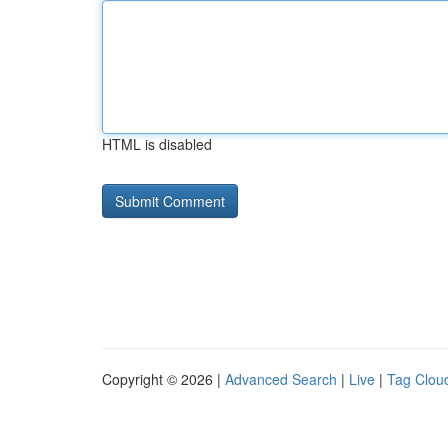
HTML is disabled
Copyright © 2026 |
Advanced Search
|
Live
|
Tag Clou