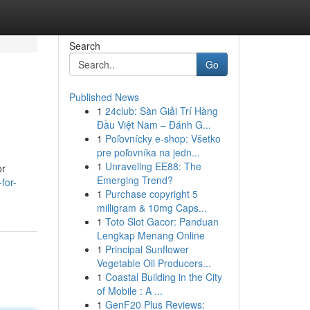
Search
Go
Published News
1
24club: Sàn Giải Trí Hàng
Đầu Việt Nam – Đánh G...
1
Poľovnícky e-shop: Všetko
pre poľovníka na jedn...
1
Unraveling EE88: The
or
Emerging Trend?
for-
1
Purchase copyright 5
milligram & 10mg Caps...
1
Toto Slot Gacor: Panduan
Lengkap Menang Online
1
Principal Sunflower
Vegetable Oil Producers...
1
Coastal Building in the City
of Mobile : A ...
1
GenF20 Plus Reviews: