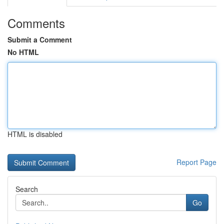
Comments
Submit a Comment
No HTML
HTML is disabled
Report Page
Search
Go