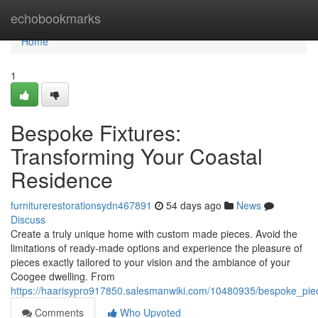
Home
echobookmarks
Home
1
Bespoke Fixtures:
Transforming Your Coastal
Residence
furniturerestorationsydn467891
54 days ago
News
Discuss
Create a truly unique home with custom made pieces. Avoid the
limitations of ready-made options and experience the pleasure of
pieces exactly tailored to your vision and the ambiance of your
Coogee dwelling. From
https://haarisypro917850.salesmanwiki.com/10480935/bespoke_pie
Comments
Who Upvoted