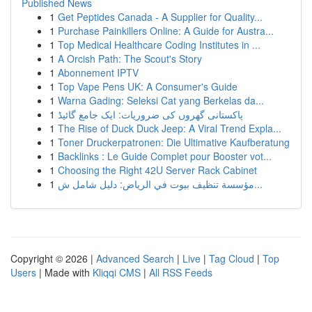
Published News
1
Get Peptides Canada - A Supplier for Quality...
1
Purchase Painkillers Online: A Guide for Austra...
1
Top Medical Healthcare Coding Institutes in ...
1
A Orcish Path: The Scout's Story
1
Abonnement IPTV
1
Top Vape Pens UK: A Consumer's Guide
1
Warna Gading: Seleksi Cat yang Berkelas da...
1
پاکستانی گھروں کی ضروریات: ایک جامع گائیڈ
1
The Rise of Duck Duck Jeep: A Viral Trend Expla...
1
Toner Druckerpatronen: Die Ultimative Kaufberatung
1
Backlinks : Le Guide Complet pour Booster vot...
1
Choosing the Right 42U Server Rack Cabinet
1
مؤسسة تنظيف بيوت في الرياض: دليل شامل ش...
Copyright © 2026 |
Advanced Search
|
Live
|
Tag Cloud
|
Top
Users
| Made with
Kliqqi CMS
|
All RSS Feeds