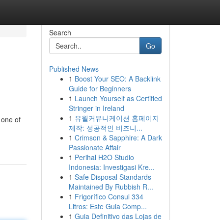
Search
Go
Published News
1
Boost Your SEO: A Backlink
Guide for Beginners
1
Launch Yourself as Certified
Stringer in Ireland
1
유월커뮤니케이션 홈페이지
 one of
제작: 성공적인 비즈니...
1
Crimson & Sapphire: A Dark
Passionate Affair
1
Perihal H2O Studio
Indonesia: Investigasi Kre...
1
Safe Disposal Standards
Maintained By Rubbish R...
1
Frigorífico Consul 334
Litros: Este Guia Comp...
1
Guia Definitivo das Lojas de