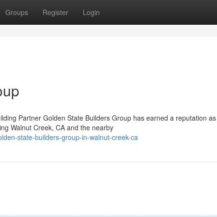
Groups
Register
Login
oup
lding Partner Golden State Builders Group has earned a reputation as
ving Walnut Creek, CA and the nearby
lden-state-builders-group-in-walnut-creek-ca