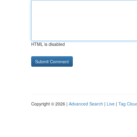
HTML is disabled
Copyright © 2026 |
Advanced Search
|
Live
|
Tag Clou