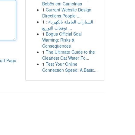
Bebês em Campinas
1
Current Website Design
Directions People ...
1
السيارات العاملة بالكهرباء :
توقعات التوزيع ...
1
Bogus Official Seal
Warning: Risks &
Consequences
1
The Ultimate Guide to the
Cleanest Cat Water Fo...
ort Page
1
Test Your Online
Connection Speed: A Basic...