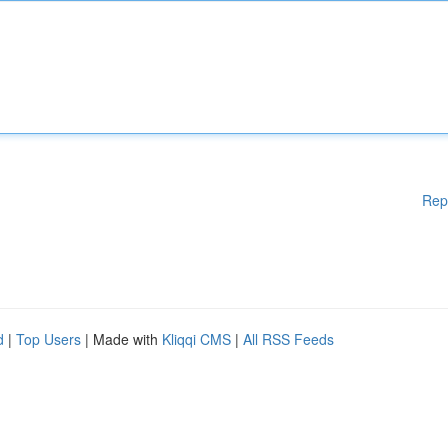
Rep
d
|
Top Users
| Made with
Kliqqi CMS
|
All RSS Feeds