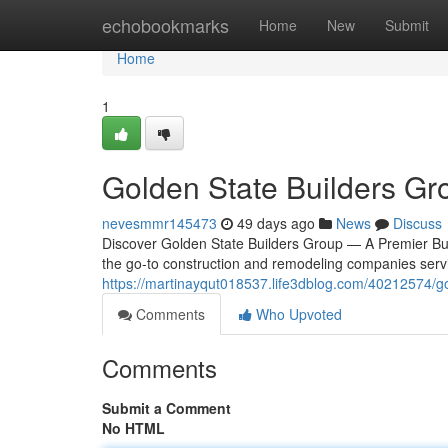
Home
echobookmarks
Home
New
Submit
Home
1
Golden State Builders Gr
nevesmmr145473
49 days ago
News
Discuss
Discover Golden State Builders Group — A Premier Bui
the go-to construction and remodeling companies ser
https://martinayqut018537.life3dblog.com/40212574/go
Comments
Who Upvoted
Comments
Submit a Comment
No HTML