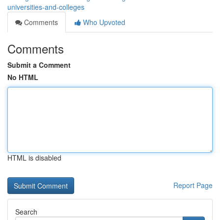
universities-and-colleges
Comments
Who Upvoted
Comments
Submit a Comment
No HTML
HTML is disabled
Report Page
Search