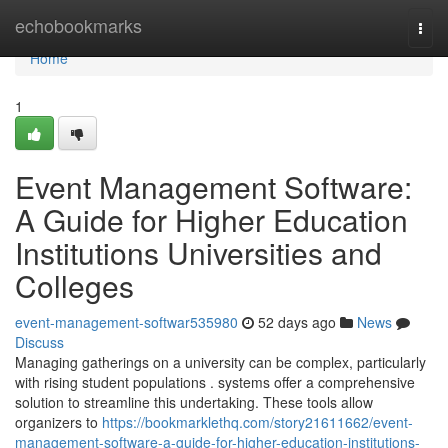
Home
echobookmarks
Togg
navi
Home
1
Event Management Software:
A Guide for Higher Education
Institutions Universities and
Colleges
event-management-softwar535980
52 days ago
News
Discuss
Managing gatherings on a university can be complex, particularly
with rising student populations . systems offer a comprehensive
solution to streamline this undertaking. These tools allow
organizers to
https://bookmarklethq.com/story21611662/event-
management-software-a-guide-for-higher-education-institutions-