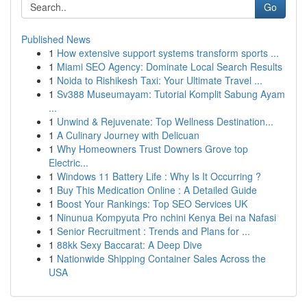
Go
Published News
1
How extensive support systems transform sports ...
1
Miami SEO Agency: Dominate Local Search Results
1
Noida to Rishikesh Taxi: Your Ultimate Travel ...
1
Sv388 Museumayam: Tutorial Komplit Sabung Ayam
...
1
Unwind & Rejuvenate: Top Wellness Destination...
1
A Culinary Journey with Delicuan
1
Why Homeowners Trust Downers Grove top
Electric...
1
Windows 11 Battery Life : Why Is It Occurring ?
1
Buy This Medication Online : A Detailed Guide
1
Boost Your Rankings: Top SEO Services UK
1
Ninunua Kompyuta Pro nchini Kenya Bei na Nafasi
1
Senior Recruitment : Trends and Plans for ...
1
88kk Sexy Baccarat: A Deep Dive
1
Nationwide Shipping Container Sales Across the
USA