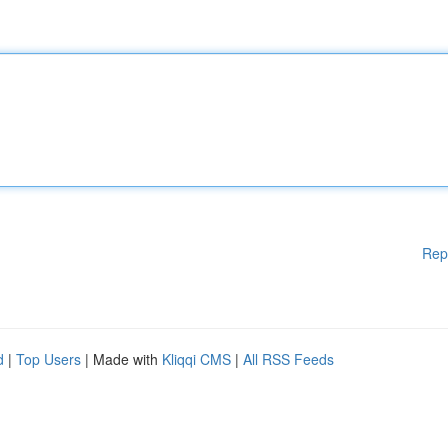
Rep
d
|
Top Users
| Made with
Kliqqi CMS
|
All RSS Feeds