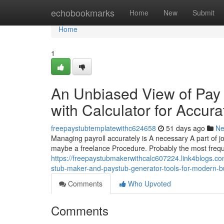
Home
echobookmarks
Home
New
Submit
Home
1
An Unbiased View of Pay 
with Calculator for Accur
freepaystubtemplatewithc624658
51 days ago
N
Managing payroll accurately is A necessary A part of j
maybe a freelance Procedure. Probably the most frequen
https://freepaystubmakerwithcalc607224.link4blogs.c
stub-maker-and-paystub-generator-tools-for-modern-b
Comments
Who Upvoted
Comments