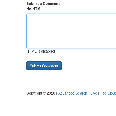
Submit a Comment
No HTML
HTML is disabled
Copyright © 2026 |
Advanced Search
|
Live
|
Tag Clou