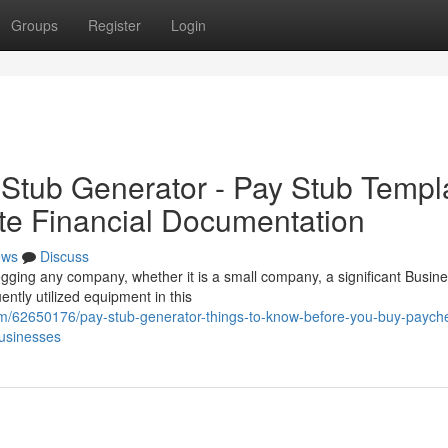
Groups
Register
Login
Stub Generator - Pay Stub Templ
ate Financial Documentation
ews
Discuss
ogging any company, whether it is a small company, a significant Busine
tly utilized equipment in this
om/62650176/pay-stub-generator-things-to-know-before-you-buy-paych
usinesses