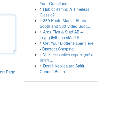
Your Questions...
1
Hublot 41mm: A Timeless
Classic?
1
360 Photo Magic: Photo
Booth and 360 Video Boot...
1
Aros Flytt & Städ AB –
Trygg flytt och städ i K...
1
Get Your Blotter Paper Here
- Discreet Shipping
1
Velki সদস্য তালিকা দেখুন: আনুষ্ঠানিক
তালিকা ...
1
Dereli Kaplıcaları: Saklı
Cenneti Bulun
ort Page