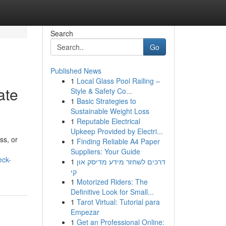
Search
Go
Published News
1
Local Glass Pool Railing –
ate
Style & Safety Co...
1
Basic Strategies to
Sustainable Weight Loss
1
Reputable Electrical
Upkeep Provided by Electri...
ss, or
1
Finding Reliable A4 Paper
Suppliers: Your Guide
eck-
1
דרכים לשחזר מידע מדיסק און
קי
1
Motorized Riders: The
Definitive Look for Small...
1
Tarot Virtual: Tutorial para
Empezar
1
Get an Professional Online: