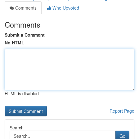
Comments
Who Upvoted
Comments
Submit a Comment
No HTML
HTML is disabled
Report Page
Search
Go