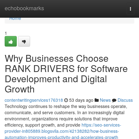
Home
echobookmarks
Togg
navi
Home
1
Why Businesses Choose
RANK DRIVERS for Software
Development and Digital
Growth
contentwritingservices176318
53 days ago
News
Discuss
Technology continues to reshape the way businesses operate,
communicate, and serve customers. In an increasingly digital
environment, organizations require solutions that improve
efficiency, support growth, and provide
https://seo-services-
provider-in805889.blogsvila.com/42138282/how-business-
automation-improves-productivity-and-accelerates-growth