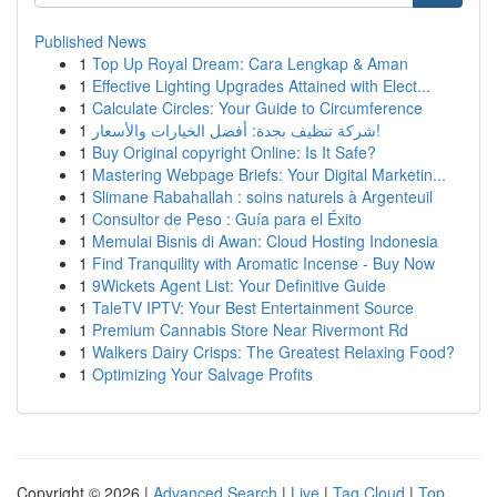
Published News
1
Top Up Royal Dream: Cara Lengkap & Aman
1
Effective Lighting Upgrades Attained with Elect...
1
Calculate Circles: Your Guide to Circumference
1
شركة تنظيف بجدة: أفضل الخيارات والأسعار!
1
Buy Original copyright Online: Is It Safe?
1
Mastering Webpage Briefs: Your Digital Marketin...
1
Slimane Rabahallah : soins naturels à Argenteuil
1
Consultor de Peso : Guía para el Éxito
1
Memulai Bisnis di Awan: Cloud Hosting Indonesia
1
Find Tranquility with Aromatic Incense - Buy Now
1
9Wickets Agent List: Your Definitive Guide
1
TaleTV IPTV: Your Best Entertainment Source
1
Premium Cannabis Store Near Rivermont Rd
1
Walkers Dairy Crisps: The Greatest Relaxing Food?
1
Optimizing Your Salvage Profits
Copyright © 2026 |
Advanced Search
|
Live
|
Tag Cloud
|
Top