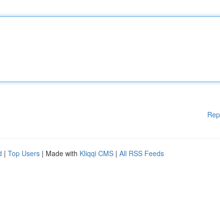
Rep
d
|
Top Users
| Made with
Kliqqi CMS
|
All RSS Feeds