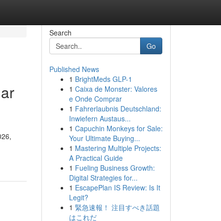
Search
Go
Published News
1
BrightMeds GLP-1
lar
1
Caixa de Monster: Valores
e Onde Comprar
1
Fahrerlaubnis Deutschland:
Inwiefern Austaus...
1
Capuchin Monkeys for Sale:
026,
Your Ultimate Buying...
1
Mastering Multiple Projects:
A Practical Guide
1
Fueling Business Growth:
Digital Strategies for...
1
EscapePlan IS Review: Is It
Legit?
1
緊急速報！ 注目すべき話題
はこれだ