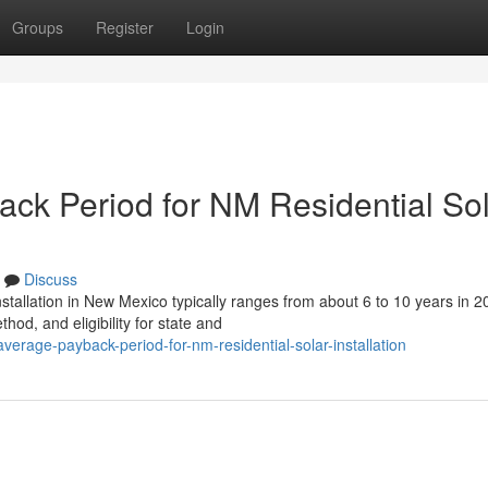
Groups
Register
Login
ack Period for NM Residential So
Discuss
stallation in New Mexico typically ranges from about 6 to 10 years in 2
od, and eligibility for state and
average-payback-period-for-nm-residential-solar-installation