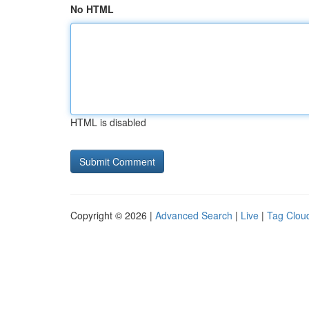
No HTML
HTML is disabled
Copyright © 2026 |
Advanced Search
|
Live
|
Tag Clou