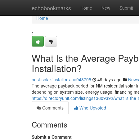
Home
echobookmarks
Home
New
Submit
Home
1
What Is the Average Payb
Installation?
best-solar-installers-ne948795
49 days ago
News
The average payback period for NM residential solar in
depending on system size, energy usage, financing meth
https://directoryunit.com/listings13609392/what-is-the-
Comments
Who Upvoted
Comments
Submit a Comment