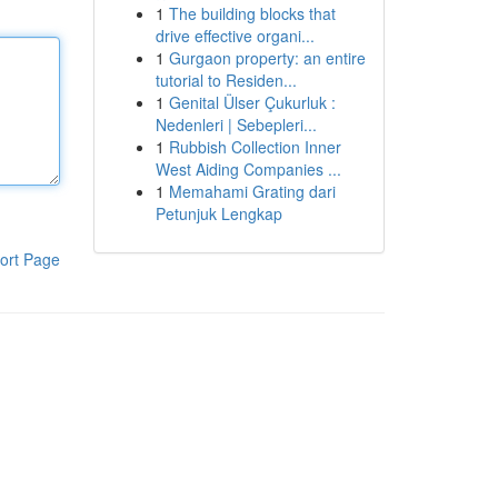
1
The building blocks that
drive effective organi...
1
Gurgaon property: an entire
tutorial to Residen...
1
Genital Ülser Çukurluk :
Nedenleri | Sebepleri...
1
Rubbish Collection Inner
West Aiding Companies ...
1
Memahami Grating dari
Petunjuk Lengkap
ort Page