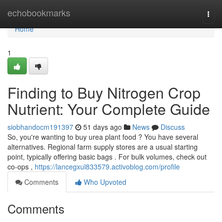
Home
echobookmarks
Togg
navi
Home
1
Finding to Buy Nitrogen Crop
Nutrient: Your Complete Guide
siobhandocm191397
51 days ago
News
Discuss
So, you're wanting to buy urea plant food ? You have several
alternatives. Regional farm supply stores are a usual starting
point, typically offering basic bags . For bulk volumes, check out
co-ops ,
https://lancegxul833579.activoblog.com/profile
Comments
Who Upvoted
Comments