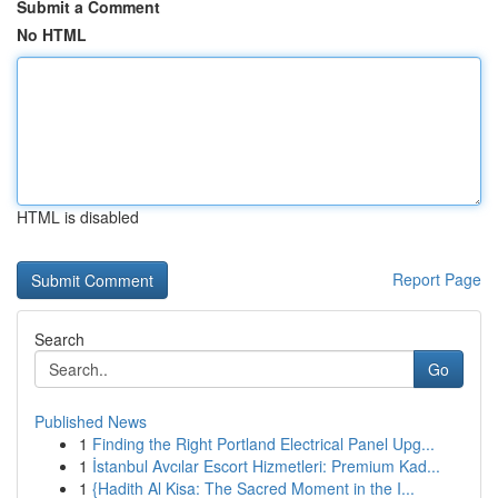
Submit a Comment
No HTML
HTML is disabled
Report Page
Search
Go
Published News
1
Finding the Right Portland Electrical Panel Upg...
1
İstanbul Avcılar Escort Hizmetleri: Premium Kad...
1
{Hadith Al Kisa: The Sacred Moment in the I...