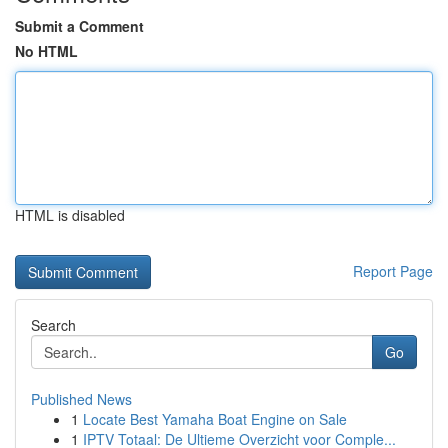
Submit a Comment
No HTML
HTML is disabled
Report Page
Search
Go
Published News
1
Locate Best Yamaha Boat Engine on Sale
1
IPTV Totaal: De Ultieme Overzicht voor Comple...