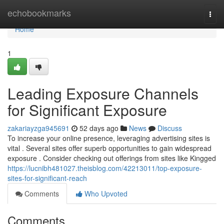
Home
echobookmarks
Togg
navi
Home
1
Leading Exposure Channels
for Significant Exposure
zakariayzga945691
52 days ago
News
Discuss
To increase your online presence, leveraging advertising sites is
vital . Several sites offer superb opportunities to gain widespread
exposure . Consider checking out offerings from sites like Kingged
https://lucnibh481027.theisblog.com/42213011/top-exposure-
sites-for-significant-reach
Comments
Who Upvoted
Comments